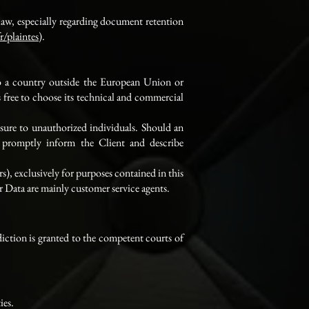
law, especially regarding document retention
r/plaintes
).
 to a country outside the European Union or
 free to choose its technical and commercial
osure to unauthorized individuals. Should an
l promptly inform the Client and describe
rs), exclusively for purposes contained in this
er Data are mainly customer service agents.
sdiction is granted to the competent courts of
ies.