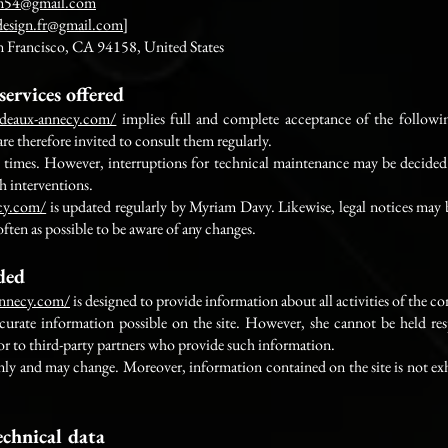
m54@gmail.com
design.fr@gmail.com
]
n Francisco, CA 94158, United States
services offered
rideaux-annecy.com/
implies full and complete acceptance of the followi
re therefore invited to consult them regularly.
 all times. However, interruptions for technical maintenance may be decid
ch interventions.
ecy.com/
is updated regularly by Myriam Davy. Likewise, legal notices may 
 often as possible to be aware of any changes.
ided
-annecy.com/
is designed to provide information about all activities of the c
rate information possible on the site. However, she cannot be held resp
 or to third-party partners who provide such information.
only and may change. Moreover, information contained on the site is not exh
echnical data