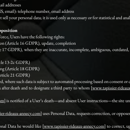
ail addresses
, email): telephone number, email address
t sell your personal data; it is used only as necessary or for statistical and an
pposition
orce, Users have the following rights:
tion (Article 16 GDPR), update, completion
icle 17 GDPR), when they are inaccurate, incomplete, ambiguous, outdated,
ticle 13-2c GDPR)
sing (Article 18 GDPR)
(Article 21 GDPR)
ded, where such data is subject to automated processing based on consent o
 after death and to designate a third party to whom [
www.tapissier-rideau
com
] is notified of a User’s death—and absent User instructions—the site und
ier-rideaux-annecy.com
] uses Personal Data, requests correction, or opposes
sonal Data he would like [
www.tapissier-rideaux-annecy.com
] to correct, u