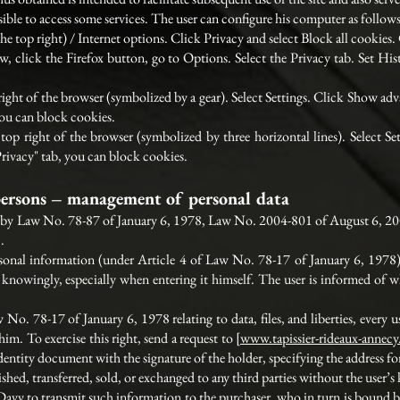
ible to access some services. The user can configure his computer as follows,
 the top right) / Internet options. Click Privacy and select Block all cookie
, click the Firefox button, go to Options. Select the Privacy tab. Set Histo
right of the browser (symbolized by a gear). Select Settings. Click Show adva
you can block cookies.
p right of the browser (symbolized by three horizontal lines). Select Se
"Privacy" tab, you can block cookies.
persons – management of personal data
ed by Law No. 78-87 of January 6, 1978, Law No. 2004-801 of August 6, 20
.
onal information (under Article 4 of Law No. 78-17 of January 6, 1978) n
 knowingly, especially when entering it himself. The user is informed of wh
 No. 78-17 of January 6, 1978 relating to data, files, and liberties, every us
m. To exercise this right, send a request to [
www.tapissier-rideaux-annec
dentity document with the signature of the holder, specifying the address for
ished, transferred, sold, or exchanged to any third parties without the user’
 Davy to transmit such information to the purchaser, who in turn is bound b