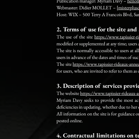
Publication manager: Myriam Davy –
hello
Webmaster: Didier MOLLET – [
misterplus
Host: WIX – 500 Terry A Francois Blvd, Sa
2. Terms of use for the site and 
The use of the site
https://www.tapissier-
modified or supplemented at any time; users a
The site is normally accessible to users at
users in advance of the dates and times of su
The site
https://www.tapissier-rideaux-ann
for users, who are invited to refer to them as
3. Description of services prov
The website
https://www.tapissier-rideaux
Myriam Davy seeks to provide the most accu
deficiencies in updating, whether due to her
All information on the site is for guidance 
posted online.
4. Contractual limitations on t