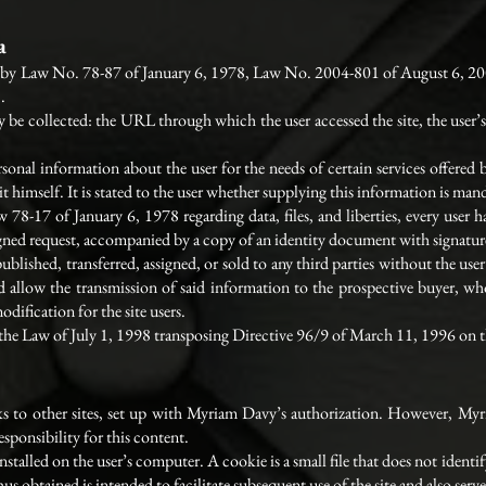
a
ly by Law No. 78-87 of January 6, 1978, Law No. 2004-801 of August 6, 20
.
 be collected: the URL through which the user accessed the site, the user’s 
sonal information about the user for the needs of certain services offered
t himself. It is stated to the user whether supplying this information is man
 78-17 of January 6, 1978 regarding data, files, and liberties, every user h
igned request, accompanied by a copy of an identity document with signature,
ublished, transferred, assigned, or sold to any third parties without the us
 allow the transmission of said information to the prospective buyer, 
dification for the site users.
 the Law of July 1, 1998 transposing Directive 96/9 of March 11, 1996 on th
s to other sites, set up with Myriam Davy’s authorization. However, Myr
esponsibility for this content.
stalled on the user’s computer. A cookie is a small file that does not identi
us obtained is intended to facilitate subsequent use of the site and also serv