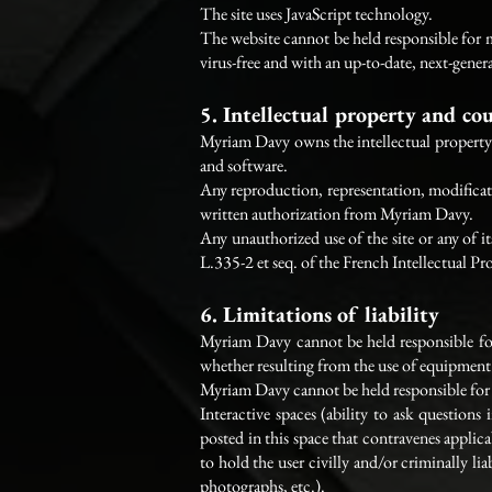
The site uses JavaScript technology.
The website cannot be held responsible for ma
virus-free and with an up-to-date, next-gener
5. Intellectual property and co
Myriam Davy owns the intellectual property ri
and software.
Any reproduction, representation, modificatio
written authorization from Myriam Davy.
Any unauthorized use of the site or any of i
L.335-2 et seq. of the French Intellectual P
6. Limitations of liability
Myriam Davy cannot be held responsible for 
whether resulting from the use of equipment 
Myriam Davy cannot be held responsible for in
Interactive spaces (ability to ask questions
posted in this space that contravenes applica
to hold the user civilly and/or criminally li
photographs, etc.).