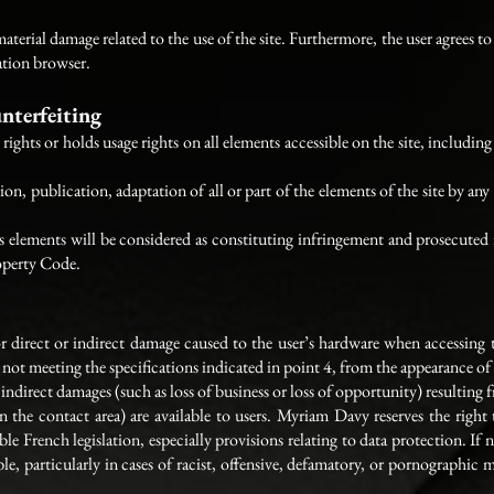
terial damage related to the use of the site. Furthermore, the user agrees to 
ation browser.
unterfeiting
ghts or holds usage rights on all elements accessible on the site, including 
n, publication, adaptation of all or part of the elements of the site by an
ts elements will be considered as constituting infringement and prosecuted 
roperty Code.
direct or indirect damage caused to the user’s hardware when accessing th
not meeting the specifications indicated in point 4, from the appearance of
direct damages (such as loss of business or loss of opportunity) resulting fr
 in the contact area) are available to users. Myriam Davy reserves the right
ble French legislation, especially provisions relating to data protection. If 
able, particularly in cases of racist, offensive, defamatory, or pornographic 