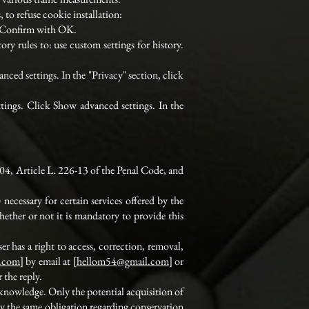
 to refuse cookie installation:
s. Confirm with OK.
ry rules to: use custom settings for history.
nced settings. In the "Privacy" section, click
ttings. Click Show advanced settings. In the
04, Article L. 226-13 of the Penal Code, and
ecessary for certain services offered by the
ether or not it is mandatory to provide this
er has a right to access, correction, removal,
y.com
] by email at [
hellom54@gmail.com
] or
 the reply.
s knowledge. Only the potential acquisition of
y the same obligation regarding conservation