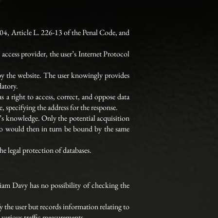
04, Article L. 226-13 of the Penal Code, and
access provider, the user’s Internet Protocol
 by the website. The user knowingly provides
datory.
as a right to access, correct, and oppose data
 specifying the address for the response.
er’s knowledge. Only the potential acquisition
who would then in turn be bound by the same
e legal protection of databases.
iam Davy has no possibility of checking the
fy the user but records information relating to
e various traffic measurements.