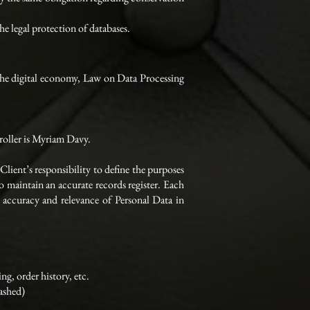
e legal protection of databases.
the digital economy, Law on Data Processing
troller is Myriam Davy.
Client’s responsibility to define the purposes
 maintain an accurate records register. Each
he accuracy and relevance of Personal Data in
g, order history, etc.
ashed)