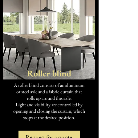
Roller blind
A roller blind consists of an aluminum
or steel axle and a fabric curtain that
rolls up around this axle.
Light and visibility are controlled by
opening and closing the curtain, which
stops at the desired position.
Request for a quote