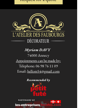
Myriam DAVY
74000 Annecy
Appointments can be made by:
Telephone:
06 98 76 11 09
Email:
hellom54@gmail.com
Recommended by