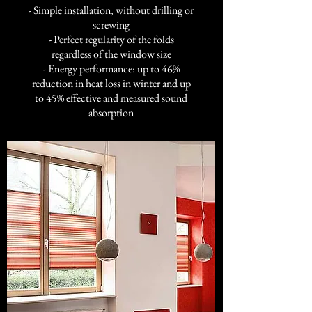
- Simple installation, without drilling or
screwing
- Perfect regularity of the folds
regardless of the window size
- Energy performance: up to 46%
reduction in heat loss in winter and up
to 45% effective and measured sound
absorption