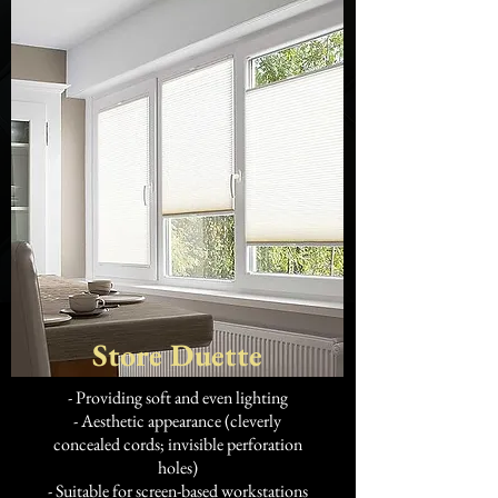
Store Duette
- Providing soft and even lighting
- Aesthetic appearance (cleverly
concealed cords; invisible perforation
holes)
- Suitable for screen-based workstations