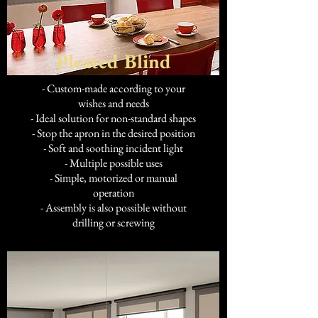
Pleated Blind
- Custom-made according to your
wishes and needs
- Ideal solution for non-standard shapes
- Stop the apron in the desired position
- Soft and soothing incident light
- Multiple possible uses
- Simple, motorized or manual
operation
- Assembly is also possible without
drilling or screwing