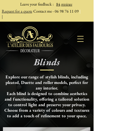
Leave your feedback
:
84
reviews
Request for a quote
Contact me -
06 98 76 11 09
|
|
Blinds
Explore our range of stylish blinds, including
pleated, Duette and roller models, perfect for
any interior.
Each blind is designed to combine aesthetics
and functionality, offering a tailored solution
to control light and preserve your privacy.
Choose from a variety of colours and textures
to add a touch of refinement to your space.